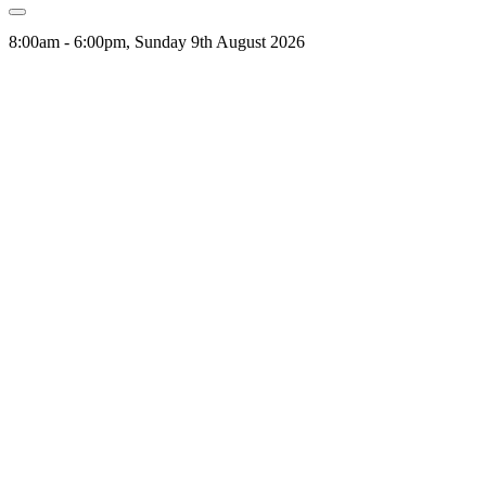
8:00am - 6:00pm, Sunday 9th August 2026