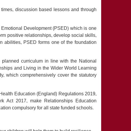
e times, discussion based lessons and through
nd Emotional Development (PSED) which is one
rm positive relationships, develop social skills,
n abilities, PSED forms one of the foundation
lanned curriculum in line with the National
nships and Living in the Wider World Learning
y, which comprehensively cover the statutory
Health Education (England) Regulations 2019,
rk Act 2017, make Relationships Education
ation compulsory for all state funded schools.