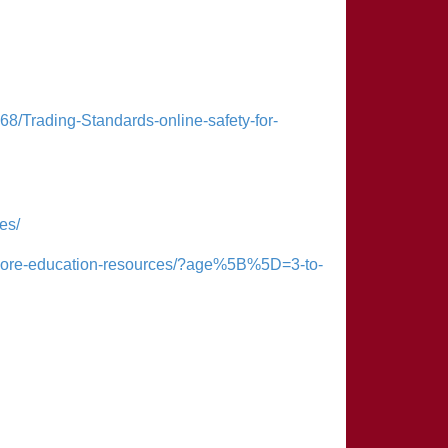
68/Trading-Standards-online-safety-for-
es/
xplore-education-resources/?age%5B%5D=3-to-