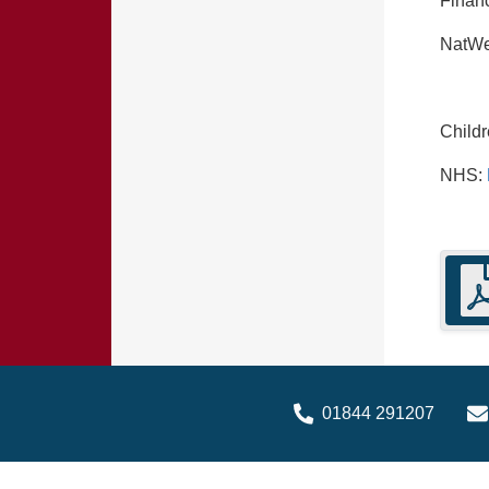
Financ
NatWe
Child
NHS:
01844 291207