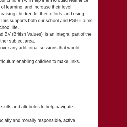
r children will help them to build resilience,
f learning; and increase their level
aising children for their efforts, and using
. This supports both our school and PSHE aims
hool life.
BV (British Values), is an integral part of the
ther subject area.
ver any additional sessions that would
iculum enabling children to make links
.
 skills and attributes to help navigate
cially and morally responsible, active