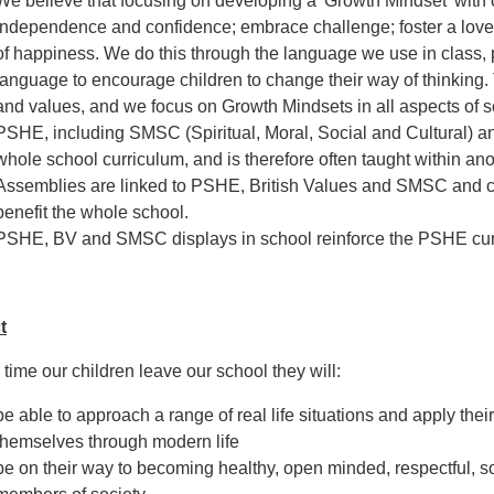
We believe that focusing on developing a 'Growth Mindset' with ou
independence and confidence; embrace challenge; foster a love o
of happiness. We do this through the language we use in class, pr
language to encourage children to change their way of thinking
and values, and we focus on Growth Mindsets in all aspects of sc
PSHE, including SMSC (Spiritual, Moral, Social and Cultural) and 
whole school curriculum, and is therefore often taught within ano
Assemblies are linked to PSHE, British Values and SMSC and co
benefit the whole school.
PSHE, BV and SMSC displays in school reinforce the PSHE curr
t
 time our children leave our school they will:
be able to approach a range of real life situations and apply their
themselves through modern life
be on their way to becoming healthy, open minded, respectful, so