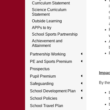
Curriculum Statement
Science Curriculum
Statement
Outside Learning
APPs to try
School Sports Partnership
Achievement and
Attainment
Partnership Working
PE and Sports Premium
Prospectus
Impac
Pupil Premium
By the
Safeguarding
School Development Plan
School Policies
School Travel Plan