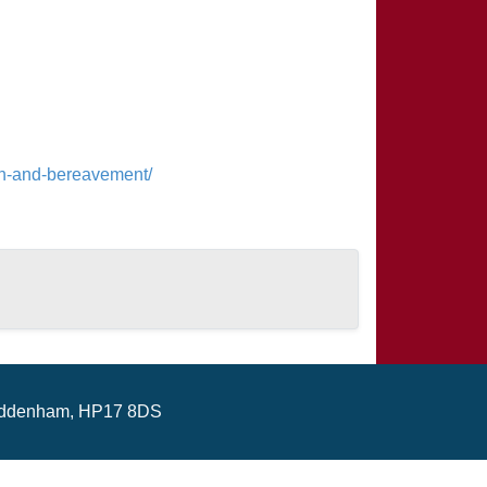
ren-and-bereavement/
ddenham, HP17 8DS