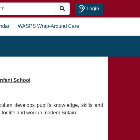
Login
ndar
WASPS Wrap-Around Care
nfant School
ulum develops pupil's knowledge, skills and
for life and work in modern Britain.