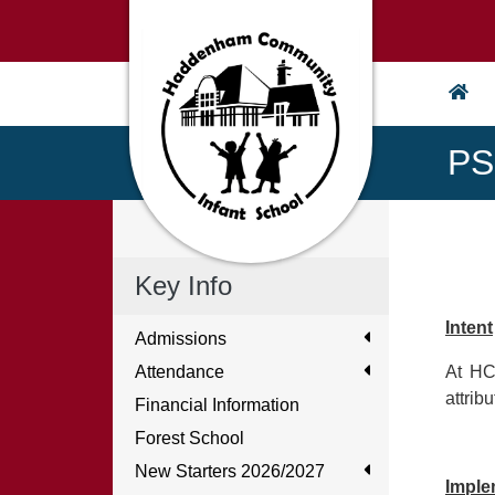
PS
Key Info
Intent
Admissions
Attendance
At HC
attrib
Financial Information
Forest School
New Starters 2026/2027
Imple