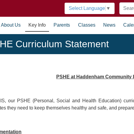
Select Language
▼
About Us
Key Info
Parents
Classes
News
Cale
HE Curriculum Statement
PSHE at Haddenham Community I
IS, our PSHE (Personal, Social and Health Education) curric
utes they need to keep themselves healthy and safe, and prepare 
mentation