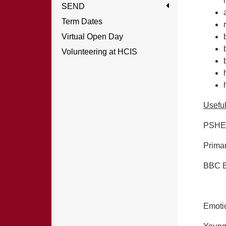
SEND
Term Dates
Virtual Open Day
Volunteering at HCIS
Usefu
PSHE 
Prima
BBC B
Emotio