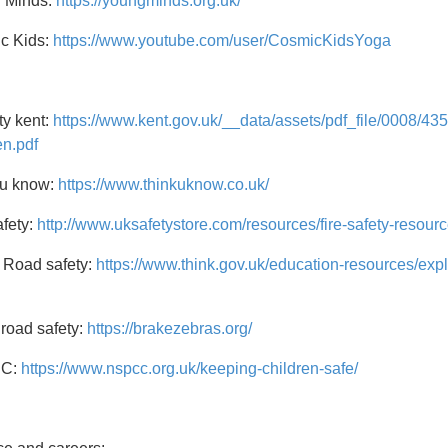
 Minds:
https://youngminds.org.uk/
c Kids:
https://www.youtube.com/user/CosmicKidsYoga
ty kent:
https://www.kent.gov.uk/__data/assets/pdf_file/0008/435
en.pdf
 u know:
https://www.thinkuknow.co.uk/
afety:
http://www.uksafetystore.com/resources/fire-safety-resourc
 Road safety:
https://www.think.gov.uk/education-resources/e
road safety:
https://brakezebras.org/
C:
https://www.nspcc.org.uk/keeping-children-safe/