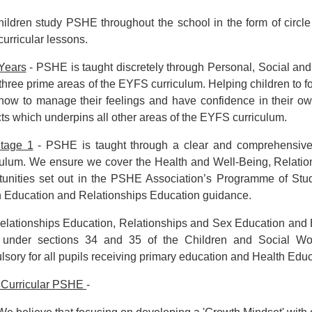
ildren study PSHE throughout the school in the form of circl
curricular lessons.
 Years
- PSHE is taught discretely through Personal, Social a
 three prime areas of the EYFS curriculum. Helping children to fo
how to manage their feelings and have confidence in their ow
ts which underpins all other areas of the EYFS curriculum.
tage 1
- PSHE is taught through a clear and comprehensive p
ulum. We ensure we cover the Health and Well-Being, Relatio
tunities set out in the PSHE Association’s Programme of Stud
h Education and Relationships Education guidance.
elationships Education, Relationships and Sex Education and 
under sections 34 and 35 of the Children and Social Wo
sory for all pupils receiving primary education and Health Educ
 Curricular PSHE
-