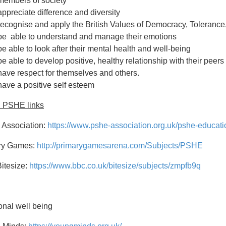
members of society
appreciate difference and diversity
recognise and apply the British Values of Democracy, Tolerance,
be able to understand and manage their emotions
be able to look after their mental health and well-being
be able to develop positive, healthy relationship with their peers
have respect for themselves and others.
have a positive self esteem
l PSHE links
Association:
https://www.pshe-association.org.uk/pshe-educati
ry Games:
http://primarygamesarena.com/Subjects/PSHE
itesize:
https://www.bbc.co.uk/bitesize/subjects/zmpfb9q
nal well being