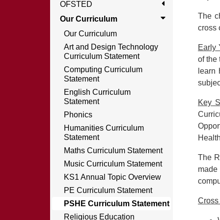
OFSTED
The ch
Our Curriculum
cross 
Our Curriculum
Art and Design Technology
Early
Curriculum Statement
of the
Computing Curriculum
learn 
Statement
subjec
English Curriculum
Statement
Key S
Curric
Phonics
Oppor
Humanities Curriculum
Statement
Healt
Maths Curriculum Statement
The R
Music Curriculum Statement
made 
KS1 Annual Topic Overview
compul
PE Curriculum Statement
Cross
PSHE Curriculum Statement
Religious Education