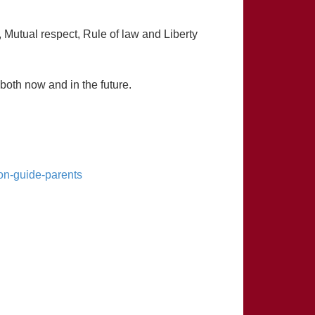
 Mutual respect, Rule of law and Liberty
 both now and in the future.
on-guide-parents