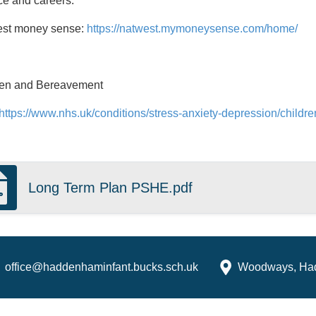
e and careers:
st money sense:
https://natwest.mymoneysense.com/home/
ren and Bereavement
https://www.nhs.uk/conditions/stress-anxiety-depression/child
Long Term Plan PSHE.pdf
office@haddenhaminfant.bucks.sch.uk
Woodways, Ha