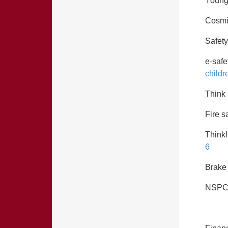
Young
Cosmi
Safety
e-safe
childr
Think
Fire s
Think!
6
Brake 
NSPC