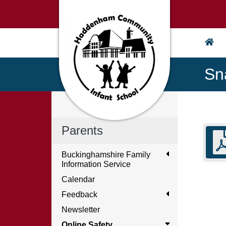
Sn
Parents
Buckinghamshire Family
Information Service
Calendar
Feedback
Newsletter
Online Safety