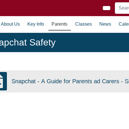
About Us
Key Info
Parents
Classes
News
Cale
apchat Safety
Snapchat - A Guide for Parents ad Carers - Si