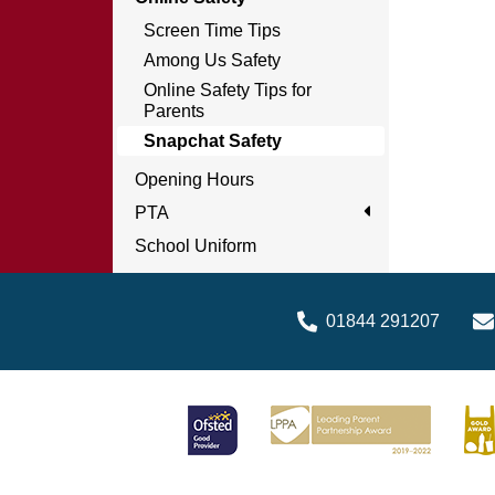
Screen Time Tips
Among Us Safety
Online Safety Tips for
Parents
Snapchat Safety
Opening Hours
PTA
School Uniform
01844 291207