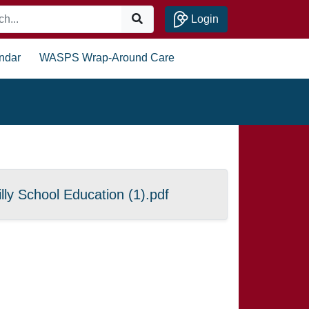
Login
ndar
WASPS Wrap-Around Care
lly School Education (1).pdf