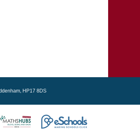
ddenham, HP17 8DS