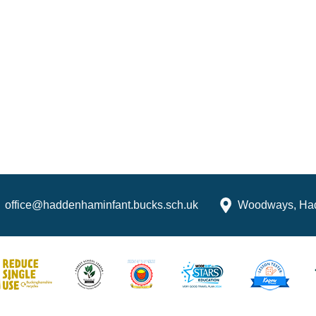
office@haddenhaminfant.bucks.sch.uk
Woodways, Ha