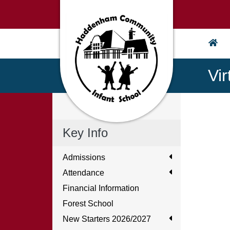
Vi
Key Info
Admissions
Attendance
Financial Information
Forest School
New Starters 2026/2027