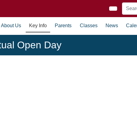
About Us
Key Info
Parents
Classes
News
Cale
rtual Open Day