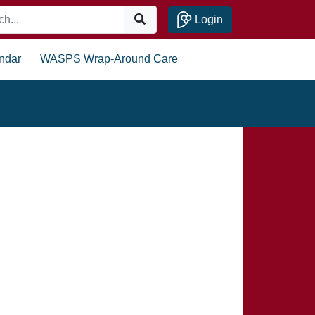
Login
ndar
WASPS Wrap-Around Care