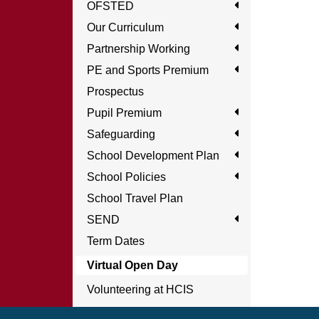
OFSTED
Our Curriculum
Partnership Working
PE and Sports Premium
Prospectus
Pupil Premium
Safeguarding
School Development Plan
School Policies
School Travel Plan
SEND
Term Dates
Virtual Open Day
Volunteering at HCIS