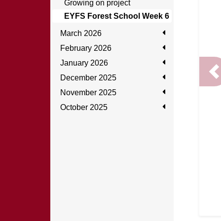
Growing on project
EYFS Forest School Week 6
March 2026
February 2026
January 2026
P
December 2025
November 2025
October 2025