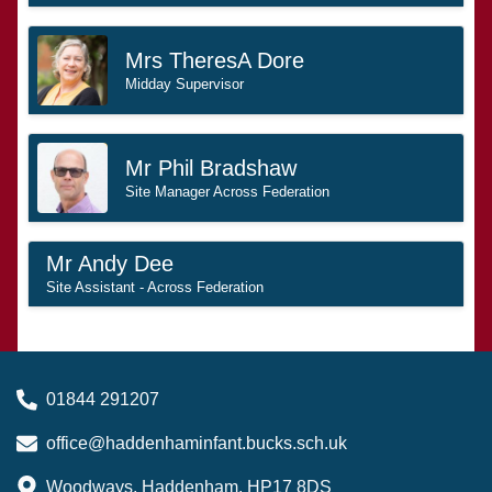
Mrs TheresA Dore
Midday Supervisor
Mr Phil Bradshaw
Site Manager Across Federation
Mr Andy Dee
Site Assistant - Across Federation
01844 291207
office@haddenhaminfant.bucks.sch.uk
Woodways, Haddenham, HP17 8DS