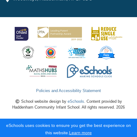
Policies and Accessibility Statement
School website design by
eSchools
. Content provided by
Haddenham Community Infant School. All rights reserved. 2026
eSchools uses cookies to ensure you get the best experience on
this website.
Learn more