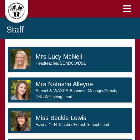
Staff
Mrs Lucy McNeil
Headteacher/SENDCO/DSL
Mrs Natasha Alleyne
School & WASPS Business Manager/Deputy
DSL/Wellbeing Lead
Miss Beckie Lewis
Fawns Yr R Teacher/Forest School Lead