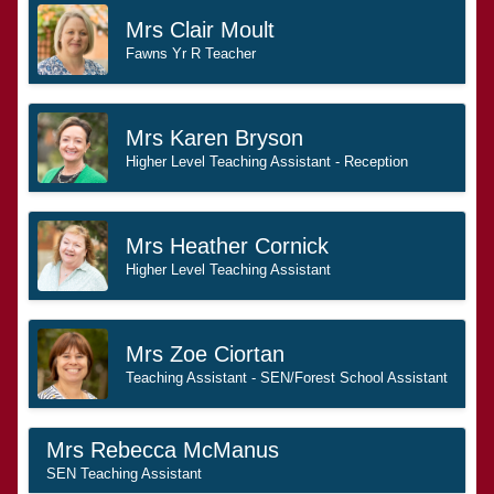
Mrs Clair Moult
Fawns Yr R Teacher
Mrs Karen Bryson
Higher Level Teaching Assistant - Reception
Mrs Heather Cornick
Higher Level Teaching Assistant
Mrs Zoe Ciortan
Teaching Assistant - SEN/Forest School Assistant
Mrs Rebecca McManus
SEN Teaching Assistant