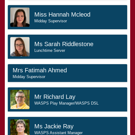
Miss Hannah Mcleod
Midday Supervisor
Ms Sarah Riddlestone
Lunchtime Server
Mrs Fatimah Ahmed
Midday Supervisor
Mr Richard Lay
WASPS Play Manager/WASPS DSL
Ms Jackie Ray
WASPS Assistant Manager