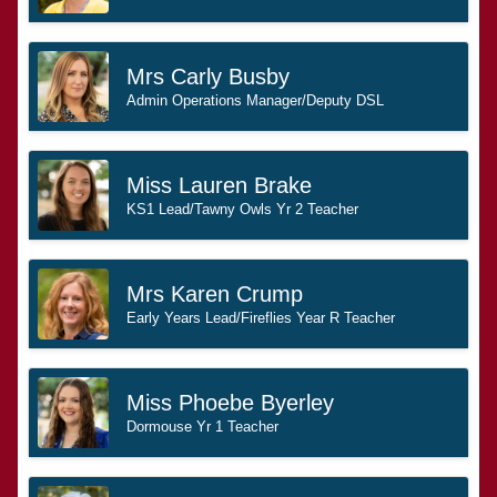
Mrs Carly Busby
Admin Operations Manager/Deputy DSL
Miss Lauren Brake
KS1 Lead/Tawny Owls Yr 2 Teacher
Mrs Karen Crump
Early Years Lead/Fireflies Year R Teacher
Miss Phoebe Byerley
Dormouse Yr 1 Teacher