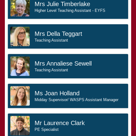
Mrs Julie Timberlake
Higher Level Teaching Assistant - EYFS
Mrs Della Teggart
Teaching Assistant
Mrs Annaliese Sewell
Teaching Assistant
Ms Joan Holland
Midday Supervisor/ WASPS Assistant Manager
Mr Laurence Clark
PE Specialist