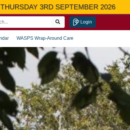
 2026
Login
ndar
WASPS Wrap-Around Care