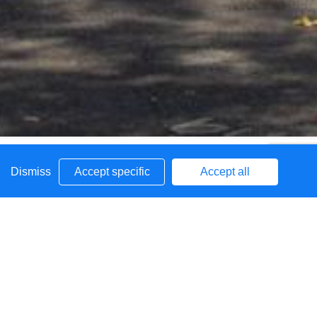
Dismiss
Accept specific
Accept all
g the bulge class information for 2026/27
fant School FAQs.pdf