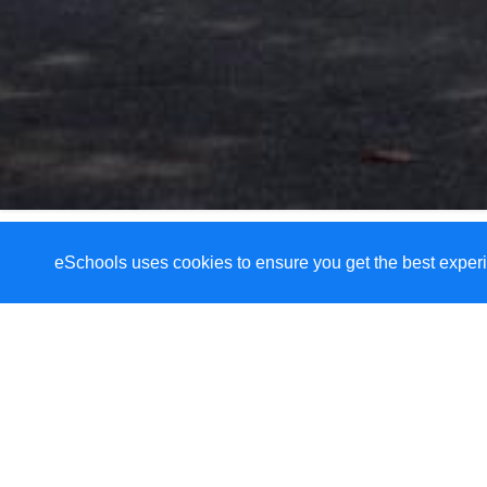
eSchools uses cookies to ensure you get the best experi