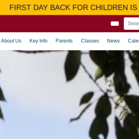
ILDREN IS THURSDAY 3RD SEPTEMBER
About Us
Key Info
Parents
Classes
News
Cale