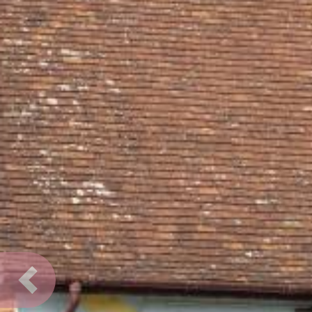
Previous