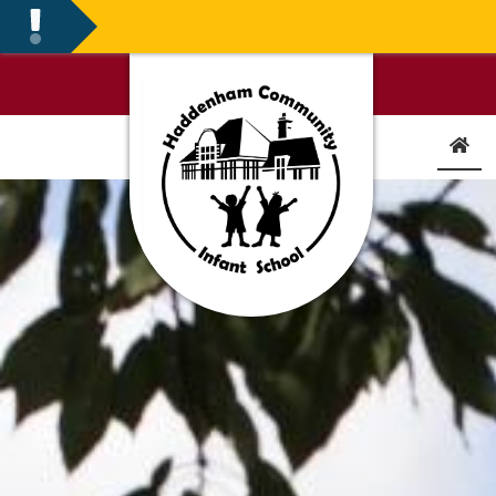
FIRST DAY BACK FOR CH