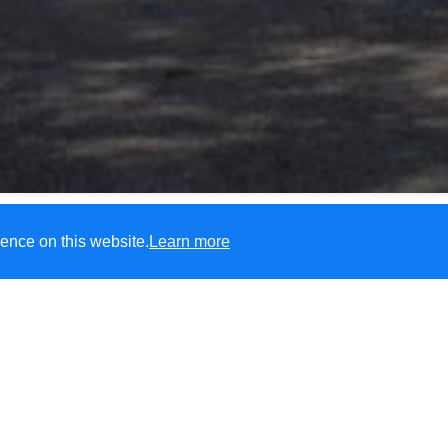
ence on this website.
Learn more
Please see the FAQs regardin
Haddenham In